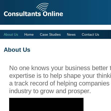
Your personal online business coach
About Us
Home
Case Studies
News
Contact Us
About Us
No one knows your business better 
expertise is to help shape your thin
a track record of helping companies 
industry to grow and prosper.