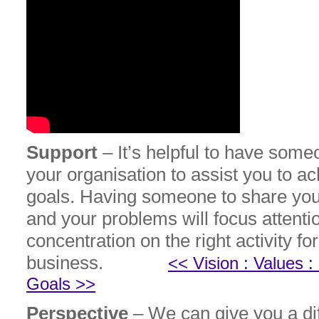
Support
– It’s helpful to have some
your organisation to assist you to a
goals. Having someone to share yo
and your problems will focus attenti
concentration on the right activity fo
business.
<< Vision : Values 
Goals >>
Perspective
– We can give you a dif