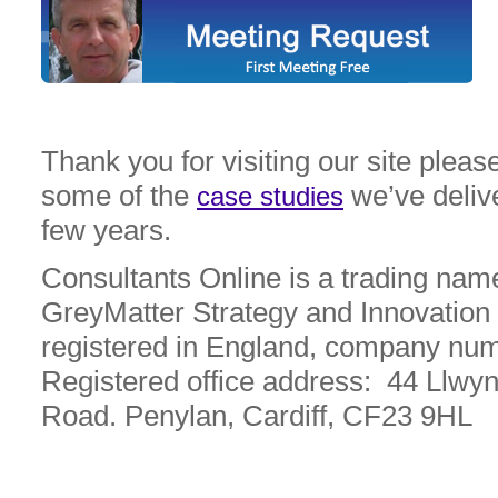
Thank you for visiting our site please
some of the
we’ve deliv
case studies
few years.
Consultants Online is a trading nam
GreyMatter Strategy and Innovation 
registered in England, company nu
Registered office address: 44 Llwy
Road. Penylan, Cardiff, CF23 9HL