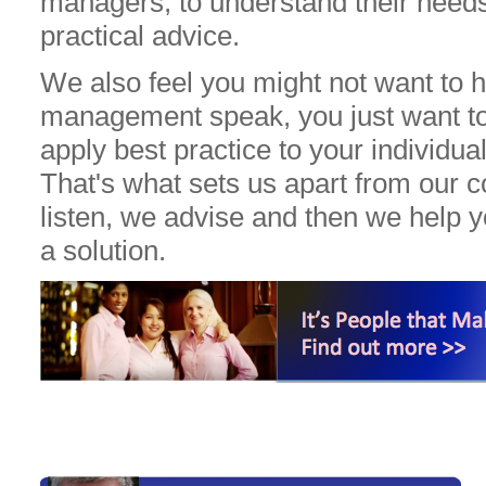
managers, to understand their needs
practical advice.
We also feel you might not want to 
management speak, you just want t
apply best practice to your individual
That's what sets us apart from our 
listen, we advise and then we help 
a solution.