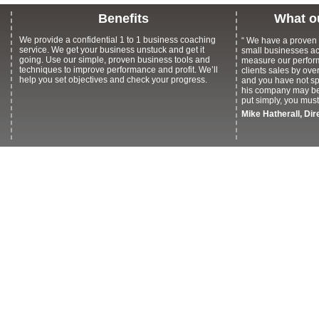
Benefits
What o
We provide a confidential 1 to 1 business coaching
“
We have a proven t
service. We get your business unstuck and get it
small businesses acr
going. Use our simple, proven business tools and
measure our perfor
techniques to improve performance and profit. We’ll
clients sales by over
help you set objectives and check your progress.
and you have not s
his company may be 
put simply, you mus
Mike Hatherall, Di