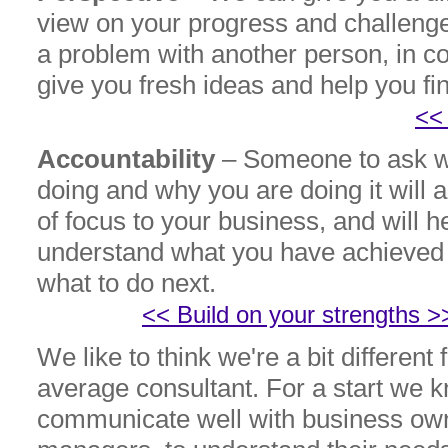
view on your progress and challeng
a problem with another person, in c
give you fresh ideas and help you fi
<<
Accountability
– Someone to ask w
doing and why you are doing it will 
of focus to your business, and will h
understand what you have achieved 
what to do 
<< Build on your strengths >
We like to think we're a bit different
average consultant. For a start we 
communicate well with business own